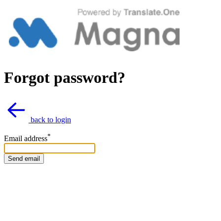
Forgot password?
back to login
*
Email address
Send email