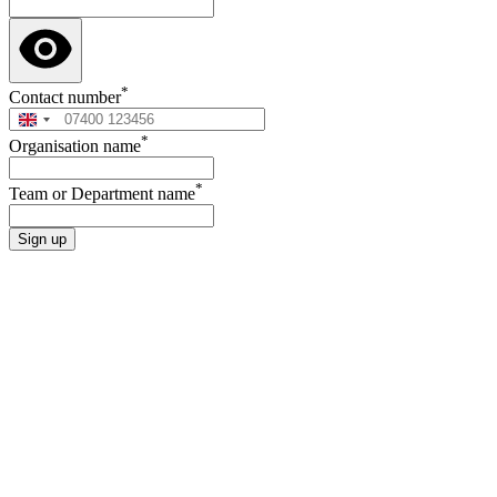
*
Contact number
*
Organisation name
*
Team or Department name
Sign up