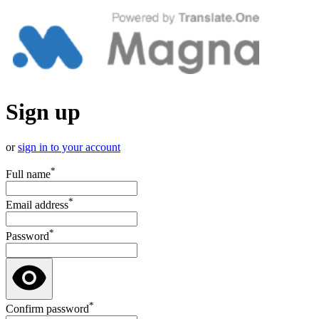
Sign up
or
sign in to your account
*
Full name
*
Email address
*
Password
*
Confirm password