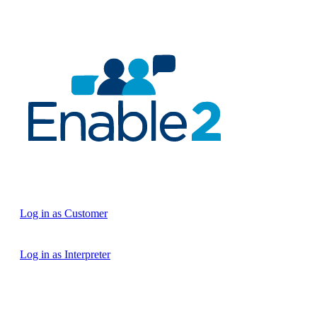
Log in as Customer
Log in as Interpreter